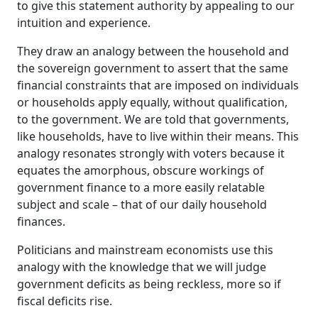
to give this statement authority by appealing to our
intuition and experience.
They draw an analogy between the household and
the sovereign government to assert that the same
financial constraints that are imposed on individuals
or households apply equally, without qualification,
to the government. We are told that governments,
like households, have to live within their means. This
analogy resonates strongly with voters because it
equates the amorphous, obscure workings of
government finance to a more easily relatable
subject and scale – that of our daily household
finances.
Politicians and mainstream economists use this
analogy with the knowledge that we will judge
government deficits as being reckless, more so if
fiscal deficits rise.