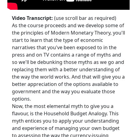
Video Transcript:
(use scroll bar as required)
As the course proceeds and we develop some of
the principles of Modern Monetary Theory, you'll
start to learn that the type of economic
narratives that you've been exposed to in the
press and on TV contains a range of myths and
so we'll be debunking those myths as we go and
replacing them with a better understanding of
the way the world works. And that will give you a
better appreciation of the options available to
government and the way you evaluate those
options.
Now, the most elemental myth to give you a
flavour, is the Household Budget Analogy. This
myth entices you to apply your understanding
and experience of managing your own budget
to assessing the way the currency-issuing