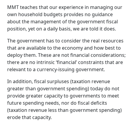
MMT teaches that our experience in managing our
own household budgets provides no guidance
about the management of the government fiscal
position, yet on a daily basis, we are told it does.
The government has to consider the real resources
that are available to the economy and how best to
deploy them. These are not financial considerations;
there are no intrinsic ‘financial’ constraints that are
relevant to a currency-issuing government.
In addition, fiscal surpluses (taxation revenue
greater than government spending) today do not
provide greater capacity to governments to meet
future spending needs, nor do fiscal deficits
(taxation revenue less than government spending)
erode that capacity.