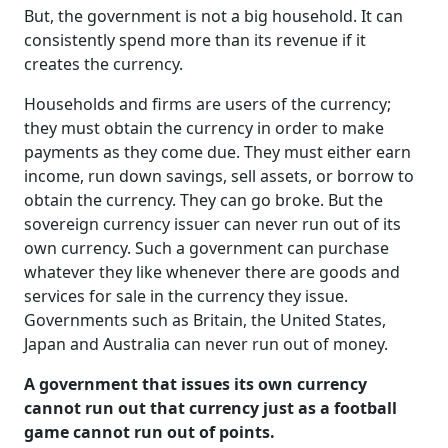
But, the government is not a big household. It can
consistently spend more than its revenue if it
creates the currency.
Households and firms are users of the currency;
they must obtain the currency in order to make
payments as they come due. They must either earn
income, run down savings, sell assets, or borrow to
obtain the currency. They can go broke. But the
sovereign currency issuer can never run out of its
own currency. Such a government can purchase
whatever they like whenever there are goods and
services for sale in the currency they issue.
Governments such as Britain, the United States,
Japan and Australia can never run out of money.
A government that issues its own currency
cannot run out that currency just as a football
game cannot run out of points.