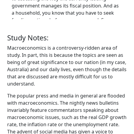
government manages its fiscal position. And as
a household, you know that you have to seek
funding options before you can spend. So you
either get earned income, you can use prior
savings, you can sell some assets that you've
Study Notes:
previously bought, or if that's not enough, you
Macroeconomics is a controversy-ridden area of
can then go and borrow. And for a lot of us,
study. In part, this is because the topics are seen as
borrowing is the only way we can purchase
being of great significance to our nation (in my case,
things like houses, which is our largest form of
Australia) and our daily lives, even though the details
wealth as we go through our lives.
that are discussed are mostly difficult for us to
And we understand that intrinsically, that if we
understand.
spend too much, we've got to be very careful.
We've got to rein in or pull in our belts, as they
The popular press and media in general are flooded
say. We can't max our credit card out or we'll get
with macroeconomics. The nightly news bulletins
into financial stress. And we understand
invariably feature commentators speaking about
intrinsically that is households who use the
macroeconomic issues, such as the real GDP growth
currency that we're financially constrained.
rate, the inflation rate or the unemployment rate.
And what we're encouraged to do then is to
The advent of social media has given a voice to