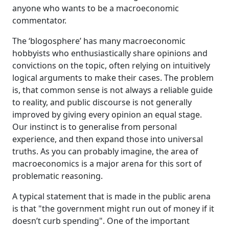
apply that cognition - that understanding of our
anyone who wants to be a macroeconomic
own experiences to the currency-issuing
commentator.
government. And we're encouraged then to
assess its spending and its tax options and
The ‘blogosphere’ has many macroeconomic
whether its deficits are high or low within that
hobbyists who enthusiastically share opinions and
frame. And of course, the frame is illegitimate
convictions on the topic, often relying on intuitively
and it provides us with no possible way of
logical arguments to make their cases. The problem
appraising their capacities and the options of
is, that common sense is not always a reliable guide
the currency-issuing government.
to reality, and public discourse is not generally
Now, a currency-issuing government is not
improved by giving every opinion an equal stage.
financially constrained and the way it spends is
Our instinct is to generalise from personal
by typing numbers into computer systems,
experience, and then expand those into universal
which then transfer funds into banks and create
truths. As you can probably imagine, the area of
bank deposits and that that currency comes out
macroeconomics is a major arena for this sort of
of thin air.
problematic reasoning.
And the government never needs to pre-fund its
A typical statement that is made in the public arena
spending. It has to always spend first. Whereas a
is that "the government might run out of money if it
household like us, we have to fund first.
doesn’t curb spending". One of the important
And so if we apply the Household Budget