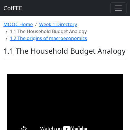
CofFEE
MOOC Home
Week 1 Directory
1.1 The Household Budget Analogy
1.2 The origins of macroeconomics
1.1 The Household Budget Analogy