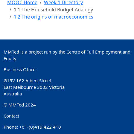
MOOC Home
Week 1 Directory
1.1 The Household Budget Analogy
1.2 The origins of macroeconomics
MMTed is a project run by the Centre of Full Employment and
Equity
Business Office:
G15V 162 Albert Street
East Melbourne 3002 Victoria
Australia
© MMTed 2024
Contact
Phone: +61-(0)419 422 410