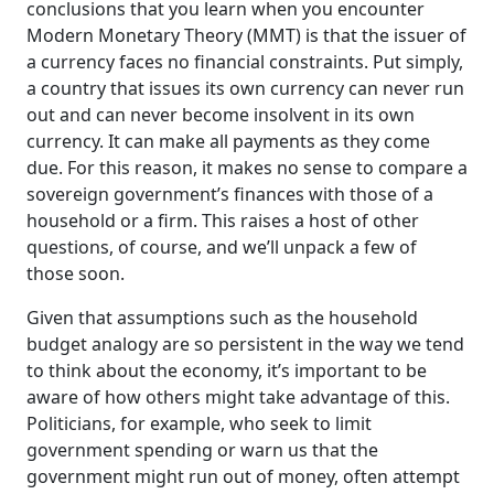
conclusions that you learn when you encounter
Analogy to a currency-issuing government, we'll
Modern Monetary Theory (MMT) is that the issuer of
make errors in assessing what the government
a currency faces no financial constraints. Put simply,
is doing. We'll make errors in assessing whether
a country that issues its own currency can never run
that's good or bad.
out and can never become insolvent in its own
So what we have to understand is that those
currency. It can make all payments as they come
sort of myths need to be eliminated from our
due. For this reason, it makes no sense to compare a
knowledge set and what I'll be doing in this
sovereign government’s finances with those of a
course and with the readings and the
household or a firm. This raises a host of other
discussions and the other parts of the course, is
questions, of course, and we’ll unpack a few of
building up a knowledge base that will give you
those soon.
a sound basis for saying what a myth is and
knowing what the alternative reality is.
Given that assumptions such as the household
Let's get going.
budget analogy are so persistent in the way we tend
End of Transcript
to think about the economy, it’s important to be
aware of how others might take advantage of this.
Politicians, for example, who seek to limit
government spending or warn us that the
government might run out of money, often attempt