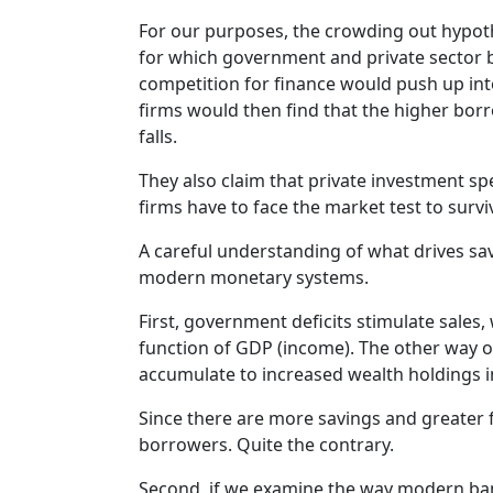
For our purposes, the crowding out hypothes
for which government and private sector 
competition for finance would push up inte
firms would then find that the higher bor
falls.
They also claim that private investment s
firms have to face the market test to surv
A careful understanding of what drives sa
modern monetary systems.
First, government deficits stimulate sales,
function of GDP (income). The other way o
accumulate to increased wealth holdings i
Since there are more savings and greater 
borrowers. Quite the contrary.
Second, if we examine the way modern bank