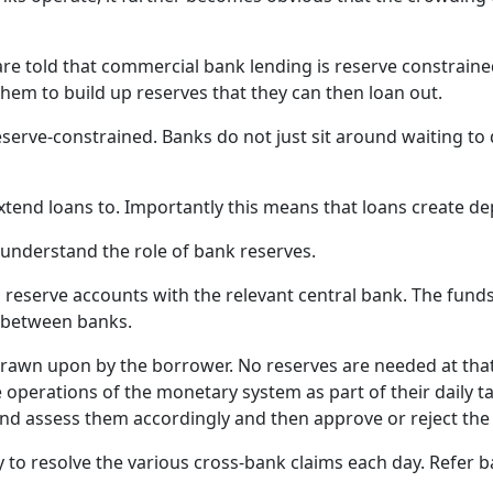
p
d
B
 told that commercial bank lending is reserve constrained.
c
hem to build up reserves that they can then loan out.
s
t
eserve-constrained. Banks do not just sit around waiting to 
w
p
xtend loans to. Importantly this means that loans create de
p
d
 understand the role of bank reserves.
d
b
reserve accounts with the relevant central bank. The funds
h
ns between banks.
c
drawn upon by the borrower. No reserves are needed at tha
m
 operations of the monetary system as part of their daily ta
o
d assess them accordingly and then approve or reject the 
T
a
 to resolve the various cross-bank claims each day. Refer ba
c