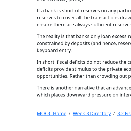
If a bank is short of reserves on any parti
reserves to cover all the transactions dr
ensure there are always sufficient reserves 
The reality is that banks only loan excess
constrained by deposits (and hence, reserv
keyboard entry.
In short, fiscal deficits do not reduce the 
deficits provide stimulus to the private e
opportunities. Rather than crowding out pri
There is another narrative that an advance
which places downward pressure on interest
MOOC Home
Week 3 Directory
3.2 Fi