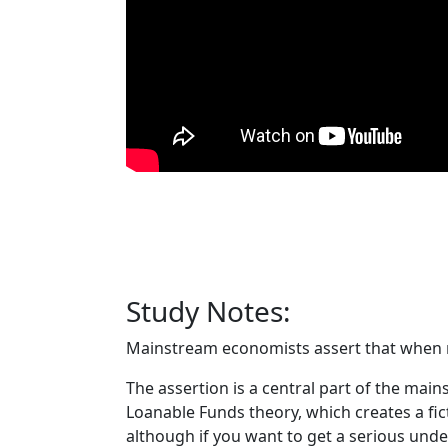
Study Notes:
Mainstream economists assert that when n
The assertion is a central part of the main
Loanable Funds theory, which creates a ficti
although if you want to get a serious und