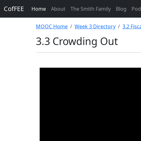
CofFEE
Home
About
The Smith Family
Blog
Pod
MOOC Home
Week 3 Directory
3.2 Fis
3.3 Crowding Out