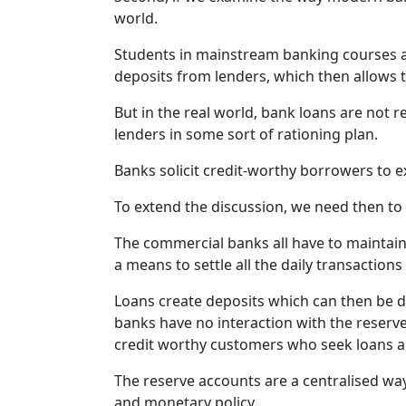
world.
Students in mainstream banking courses are
deposits from lenders, which then allows t
But in the real world, bank loans are not r
lenders in some sort of rationing plan.
Banks solicit credit-worthy borrowers to e
To extend the discussion, we need then to
The commercial banks all have to maintain 
a means to settle all the daily transactio
Loans create deposits which can then be 
banks have no interaction with the reserve
credit worthy customers who seek loans an
The reserve accounts are a centralised way
and monetary policy.