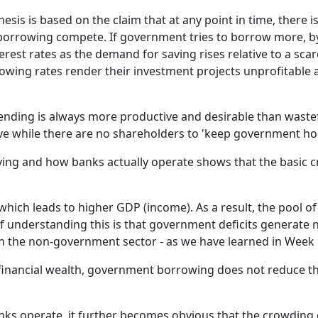
i
is is based on the claim that at any point in time, there is
f
borrowing compete. If government tries to borrow more, by
l
rest rates as the demand for saving rises relative to a scar
s
rowing rates render their investment projects unprofitable
t
i
g
pending is always more productive and desirable than wast
p
ive while there are no shareholders to 'keep government ho
p
ving and how banks actually operate shows that the basic cr
T
t
c
 which leads to higher GDP (income). As a result, the pool o
i
f understanding this is that government deficits generate
S
n the non-government sector - as we have learned in Week 
i
w
financial wealth, government borrowing does not reduce the
a
s
s operate, it further becomes obvious that the crowding o