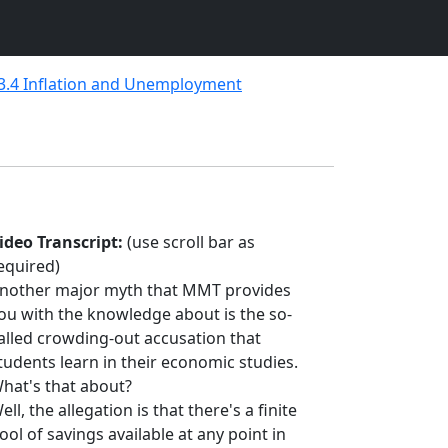
3.4 Inflation and Unemployment
ideo Transcript:
(use scroll bar as
equired)
nother major myth that MMT provides
ou with the knowledge about is the so-
alled crowding-out accusation that
tudents learn in their economic studies.
hat's that about?
ell, the allegation is that there's a finite
ool of savings available at any point in