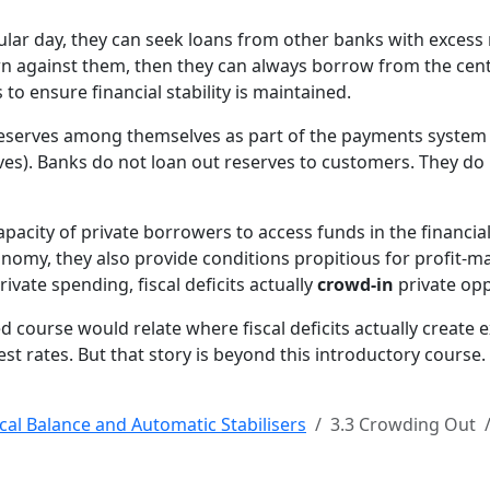
w
c
cular day, they can seek loans from other banks with excess 
n
awn against them, then they can always borrow from the cent
c
to ensure financial stability is maintained.
c
 reserves among themselves as part of the payments system 
b
es). Banks do not loan out reserves to customers. They do 
b
s
t
capacity of private borrowers to access funds in the financia
B
conomy, they also provide conditions propitious for profit-
t
vate spending, fiscal deficits actually
crowd-in
private opp
A
c
d course would relate where fiscal deficits actually create
r
 rates. But that story is beyond this introductory course.
b
c
scal Balance and Automatic Stabilisers
3.3 Crowding Out
t
b
b