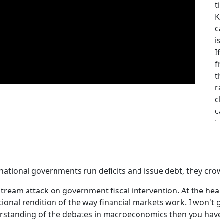
t
K
c
i
I
f
t
r
c
c
i
c
f
A
h
ational governments run deficits and issue debt, they cro
o
stream attack on government fiscal intervention. At the heart
b
onal rendition of the way financial markets work. I won't go 
p
erstanding of the debates in macroeconomics then you have t
A