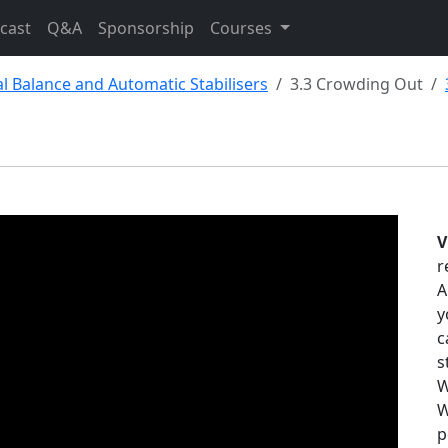
cast
Q&A
Sponsorship
Courses
cal Balance and Automatic Stabilisers
3.3 Crowding Out
V
r
A
y
c
s
W
W
p