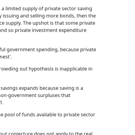
nterest rates and squeezes out business
 a limited supply of private sector saving
irms from getting access to funds at
 issuing and selling more bonds, then the
ower interest rates and therefore
ce supply. The upshot is that some private
queezes out productive investment. And
 and so private investment expenditure
here's a whole lot of then ideology
mposed upon that little story about how
overnment spending is wasteful and
eful government spending, because private
rivate business investment is always
nest'.
roductive. That's a separate story.
owding out hypothesis is inapplicable in
he first way in which we can conceive of
he era is to go back to how we
haracterise the effect of spending on
f savings expands because saving is a
ncome and on saving.
 non-government surpluses that
o when the government runs a deficit,
1.
t's injecting spending into the economy,
hich creates growth in national income,
 pool of funds available to private sector
s we've already learnt, which then
timulates saving. So there's no finite
ut conjecture does not apply to the real