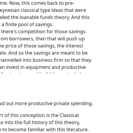
ime. Now, this comes back to pre-
eynesian classical type ideas that were
alled the loanable funds theory. And this
s a finite pool of savings.
f there's competition for those savings
rom borrowers, then that will push up
he price of those savings, the interest
ate. And so the savings are meant to be
hannelled into business firm so that they
an invest in equipment and productive
nfrastructure and build the potential
apacity of the economy and so on, so
orth.
nd so the argument is that governments
ave to borrow, myth number one, in
wd out more productive private spending.
rder to run fiscal deficits. And so they
 of this conception is the Classical
orrow out and compete for this finite
into the full history of this theory,
ool of savings with business firms.
o become familiar with this literature.
nd that competition allegedly drives up