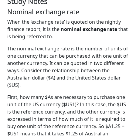
Study Notes
Nominal exchange rate
When the ‘exchange rate’ is quoted on the nightly
finance report, it is the
nominal exchange rate
that
is being referred to.
The nominal exchange rate is the number of units of
one currency that can be purchased with one unit of
another currency. It can be quoted in two different
ways. Consider the relationship between the
Australian dollar ($A) and the United States dollar
($US).
First, how many $As are necessary to purchase one
unit of the US currency ($US1)? In this case, the $US
is the reference currency, and the other currency is
expressed in terms of how much of it is required to
buy one unit of the reference currency. So $A1.25 =
$US1 means that it takes $1.25 of Australian