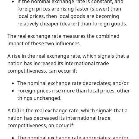
If the nominal exchange rate is constant, and
foreign prices are rising faster (slower) than
local prices, then local goods are becoming
relatively cheaper (dearer) than foreign goods.
The real exchange rate measures the combined
impact of these two influences.
A rise in the real exchange rate, which signals that a
nation has increased its international trade
competitiveness, can occur if:
The nominal exchange rate depreciates; and/or
Foreign prices rise more than local prices, other
things unchanged.
A fall in the real exchange rate, which signals that a
nation has decreased its international trade
competitiveness, an occur if:
The nominal exchange rate appreciates; and/or