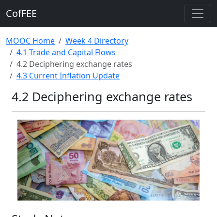
CofFEE
MOOC Home
Week 4 Directory
4.1 Trade and Capital Flows
4.2 Deciphering exchange rates
4.3 Current Inflation Update
4.2 Deciphering exchange rates