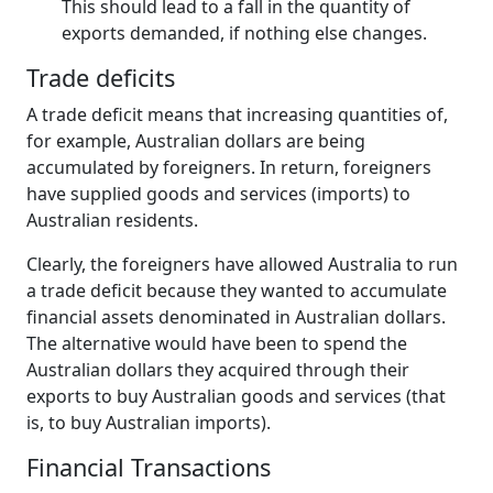
This should lead to a fall in the quantity of
exports demanded, if nothing else changes.
Trade deficits
A trade deficit means that increasing quantities of,
for example, Australian dollars are being
accumulated by foreigners. In return, foreigners
have supplied goods and services (imports) to
Australian residents.
Clearly, the foreigners have allowed Australia to run
a trade deficit because they wanted to accumulate
financial assets denominated in Australian dollars.
The alternative would have been to spend the
Australian dollars they acquired through their
exports to buy Australian goods and services (that
is, to buy Australian imports).
Financial Transactions