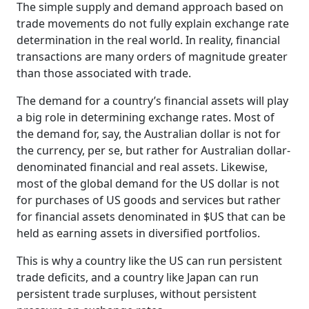
The simple supply and demand approach based on
trade movements do not fully explain exchange rate
determination in the real world. In reality, financial
transactions are many orders of magnitude greater
than those associated with trade.
The demand for a country’s financial assets will play
a big role in determining exchange rates. Most of
the demand for, say, the Australian dollar is not for
the currency, per se, but rather for Australian dollar-
denominated financial and real assets. Likewise,
most of the global demand for the US dollar is not
for purchases of US goods and services but rather
for financial assets denominated in $US that can be
held as earning assets in diversified portfolios.
This is why a country like the US can run persistent
trade deficits, and a country like Japan can run
persistent trade surpluses, without persistent