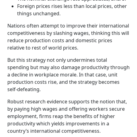
Foreign prices rises less than local prices, other
things unchanged.
Nations often attempt to improve their international
competitiveness by slashing wages, thinking this will
reduce production costs and domestic prices
relative to rest of world prices.
But this strategy not only undermines total
spending but may also damage productivity through
a decline in workplace morale. In that case, unit
production costs rise, and the strategy becomes
self-defeating.
Robust research evidence supports the notion that,
by paying high wages and offering workers secure
employment, firms reap the benefits of higher
productivity which yields improvements in a
country’s international competitiveness.