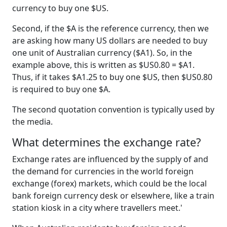
currency to buy one $US.
Second, if the $A is the reference currency, then we
are asking how many US dollars are needed to buy
one unit of Australian currency ($A1). So, in the
example above, this is written as $US0.80 = $A1.
Thus, if it takes $A1.25 to buy one $US, then $US0.80
is required to buy one $A.
The second quotation convention is typically used by
the media.
What determines the exchange rate?
Exchange rates are influenced by the supply of and
the demand for currencies in the world foreign
exchange (forex) markets, which could be the local
bank foreign currency desk or elsewhere, like a train
station kiosk in a city where travellers meet.'