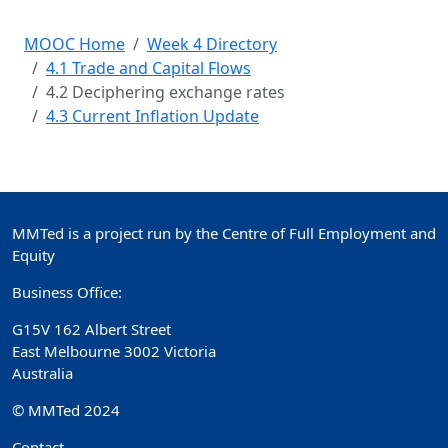
MOOC Home
Week 4 Directory
4.1 Trade and Capital Flows
4.2 Deciphering exchange rates
4.3 Current Inflation Update
MMTed is a project run by the Centre of Full Employment and
Equity
Business Office:
G15V 162 Albert Street
East Melbourne 3002 Victoria
Australia
© MMTed 2024
Contact