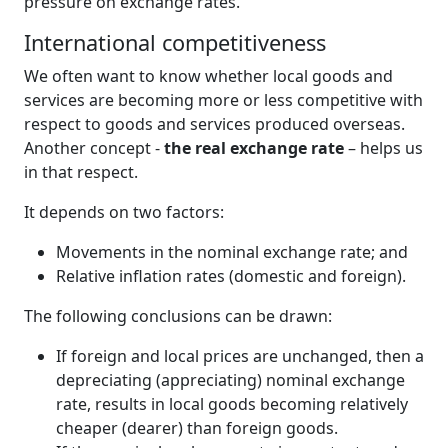
pressure on exchange rates.
International competitiveness
We often want to know whether local goods and
services are becoming more or less competitive with
respect to goods and services produced overseas.
Another concept -
the real exchange rate
– helps us
in that respect.
It depends on two factors:
Movements in the nominal exchange rate; and
Relative inflation rates (domestic and foreign).
The following conclusions can be drawn:
If foreign and local prices are unchanged, then a
depreciating (appreciating) nominal exchange
rate, results in local goods becoming relatively
cheaper (dearer) than foreign goods.