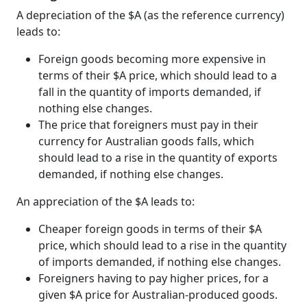
A depreciation of the $A (as the reference currency)
leads to:
Foreign goods becoming more expensive in
terms of their $A price, which should lead to a
fall in the quantity of imports demanded, if
nothing else changes.
The price that foreigners must pay in their
currency for Australian goods falls, which
should lead to a rise in the quantity of exports
demanded, if nothing else changes.
An appreciation of the $A leads to:
Cheaper foreign goods in terms of their $A
price, which should lead to a rise in the quantity
of imports demanded, if nothing else changes.
Foreigners having to pay higher prices, for a
given $A price for Australian-produced goods.