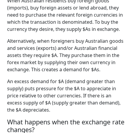
When Australian residents buy foreign goods
(imports), buy foreign assets or lend abroad, they
need to purchase the relevant foreign currencies in
which the transaction is denominated. To buy the
currency they desire, they supply $As in exchange.
Alternatively, when foreigners buy Australian goods
and services (exports) and/or Australian financial
assets they require $A. They purchase them in the
forex market by supplying their own currency in
exchange. This creates a demand for $As.
An excess demand for $A (demand greater than
supply) puts pressure for the $A to appreciate in
price relative to other currencies. If there is an
excess supply of $A (supply greater than demand),
the $A depreciates.
What happens when the exchange rate
changes?