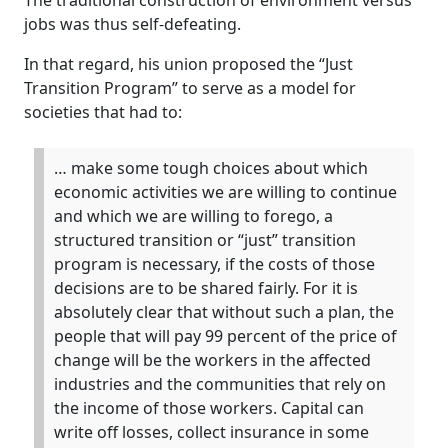
The traditional construction of environment versus
jobs was thus self-defeating.
In that regard, his union proposed the “Just
Transition Program” to serve as a model for
societies that had to:
… make some tough choices about which
economic activities we are willing to continue
and which we are willing to forego, a
structured transition or “just” transition
program is necessary, if the costs of those
decisions are to be shared fairly. For it is
absolutely clear that without such a plan, the
people that will pay 99 percent of the price of
change will be the workers in the affected
industries and the communities that rely on
the income of those workers. Capital can
write off losses, collect insurance in some