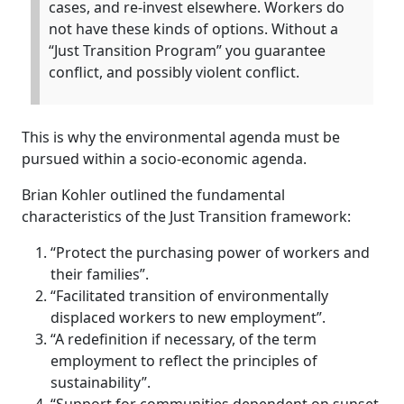
cases, and re-invest elsewhere. Workers do
not have these kinds of options. Without a
“Just Transition Program” you guarantee
conflict, and possibly violent conflict.
This is why the environmental agenda must be
pursued within a socio-economic agenda.
Brian Kohler outlined the fundamental
characteristics of the Just Transition framework:
“Protect the purchasing power of workers and
their families”.
“Facilitated transition of environmentally
displaced workers to new employment”.
“A redefinition if necessary, of the term
employment to reflect the principles of
sustainability”.