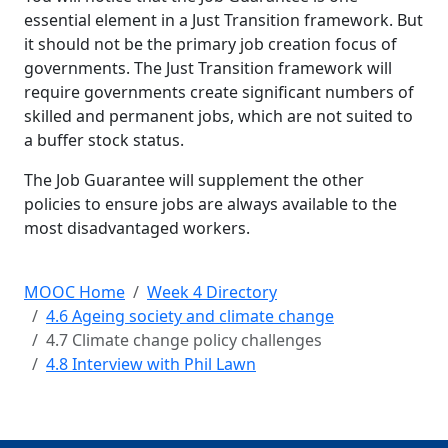
essential element in a Just Transition framework. But
it should not be the primary job creation focus of
governments. The Just Transition framework will
require governments create significant numbers of
skilled and permanent jobs, which are not suited to
a buffer stock status.
The Job Guarantee will supplement the other
policies to ensure jobs are always available to the
most disadvantaged workers.
MOOC Home
Week 4 Directory
4.6 Ageing society and climate change
4.7 Climate change policy challenges
4.8 Interview with Phil Lawn