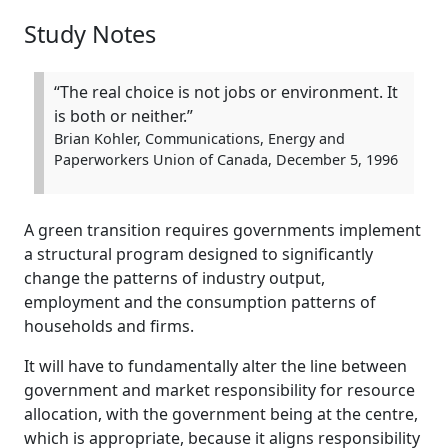
Study Notes
“The real choice is not jobs or environment. It
is both or neither.”
Brian Kohler, Communications, Energy and
Paperworkers Union of Canada, December 5, 1996
A green transition requires governments implement
a structural program designed to significantly
change the patterns of industry output,
employment and the consumption patterns of
households and firms.
It will have to fundamentally alter the line between
government and market responsibility for resource
allocation, with the government being at the centre,
which is appropriate, because it aligns responsibility