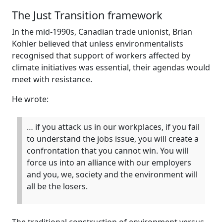
The Just Transition framework
In the mid-1990s, Canadian trade unionist, Brian
Kohler believed that unless environmentalists
recognised that support of workers affected by
climate initiatives was essential, their agendas would
meet with resistance.
He wrote:
… if you attack us in our workplaces, if you fail
to understand the jobs issue, you will create a
confrontation that you cannot win. You will
force us into an alliance with our employers
and you, we, society and the environment will
all be the losers.