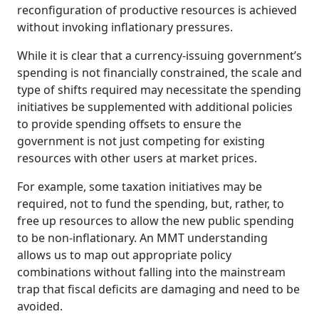
reconfiguration of productive resources is achieved
without invoking inflationary pressures.
While it is clear that a currency-issuing government’s
spending is not financially constrained, the scale and
type of shifts required may necessitate the spending
initiatives be supplemented with additional policies
to provide spending offsets to ensure the
government is not just competing for existing
resources with other users at market prices.
For example, some taxation initiatives may be
required, not to fund the spending, but, rather, to
free up resources to allow the new public spending
to be non-inflationary. An MMT understanding
allows us to map out appropriate policy
combinations without falling into the mainstream
trap that fiscal deficits are damaging and need to be
avoided.