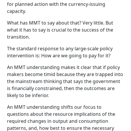
for planned action with the currency-issuing
capacity.
What has MMT to say about that? Very little. But
what it has to say is crucial to the success of the
transition.
The standard response to any large-scale policy
intervention is: How are we going to pay for it?
An MMT understanding makes it clear that if policy
makers become timid because they are trapped into
the mainstream thinking that says the government
is financially constrained, then the outcomes are
likely to be inferior.
An MMT understanding shifts our focus to
questions about the resource implications of the
required changes in output and consumption
patterns, and, how best to ensure the necessary