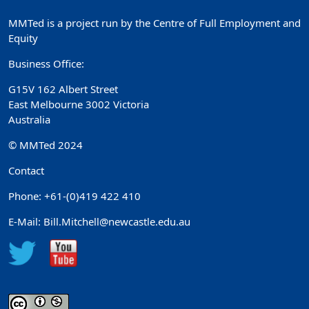
MMTed is a project run by the Centre of Full Employment and
Equity
Business Office:
G15V 162 Albert Street
East Melbourne 3002 Victoria
Australia
© MMTed 2024
Contact
Phone: +61-(0)419 422 410
E-Mail: Bill.Mitchell@newcastle.edu.au