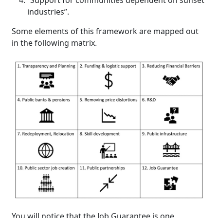
“Support for communities dependent on sunset
industries”.
Some elements of this framework are mapped out
in the following matrix.
You will notice that the Job Guarantee is one