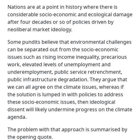
Nations are at a point in history where there is
considerable socio-economic and ecological damage
after four decades or so of policies driven by
neoliberal market ideology.
Some pundits believe that environmental challenges
can be separated out from the socio-economic
issues such as rising income inequality, precarious
work, elevated levels of unemployment and
underemployment, public service retrenchment,
public infrastructure degradation. They argue that
we can all agree on the climate issues, whereas if
the solution is lumped in with policies to address
these socio-economic issues, then ideological
dissent will likely undermine progress on the climate
agenda.
The problem with that approach is summarised by
the opening quote.