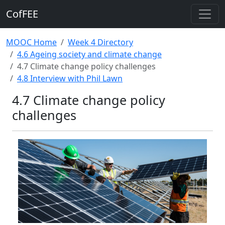
CofFEE
MOOC Home
Week 4 Directory
4.6 Ageing society and climate change
4.7 Climate change policy challenges
4.8 Interview with Phil Lawn
4.7 Climate change policy
challenges