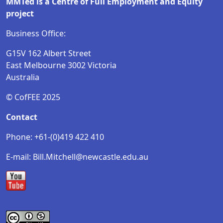
MMTed is a Centre of Full Employment and Equity
project
Business Office:
G15V 162 Albert Street
East Melbourne 3002 Victoria
Australia
© CofFEE 2025
Contact
Phone: +61-(0)419 422 410
E-mail: Bill.Mitchell@newcastle.edu.au