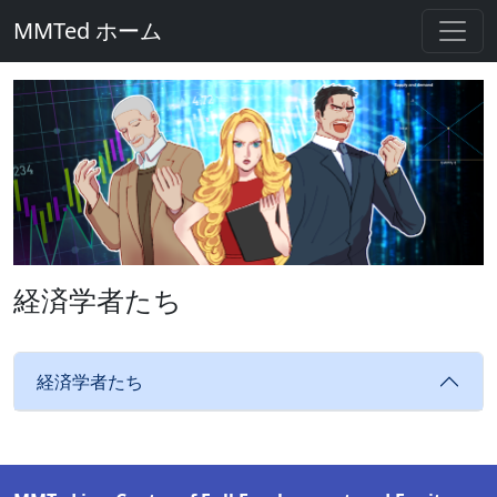
MMTed ホーム
経済学者たち
経済学者たち